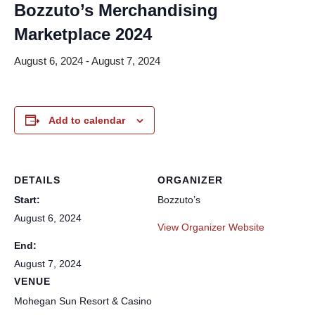
Bozzuto’s Merchandising
Marketplace 2024
August 6, 2024
-
August 7, 2024
Add to calendar
DETAILS
ORGANIZER
Start:
Bozzuto’s
August 6, 2024
View Organizer Website
End:
August 7, 2024
VENUE
Mohegan Sun Resort & Casino