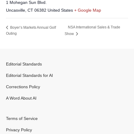
1 Mohegan Sun Blvd.
Uncasville
,
CT
06382
United States
+ Google Map
NSA International Sales & Trade
Boyer’s Markets Annual Golf
Outing
Show
Editorial Standards
Editorial Standards for AI
Corrections Policy
A Word About AI
Terms of Service
Privacy Policy