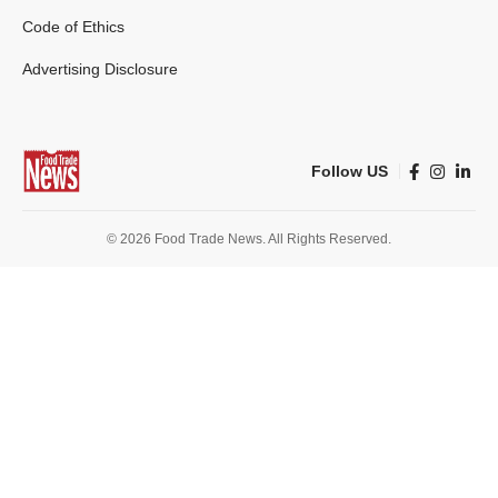
Code of Ethics
Advertising Disclosure
Follow US
© 2026 Food Trade News. All Rights Reserved.