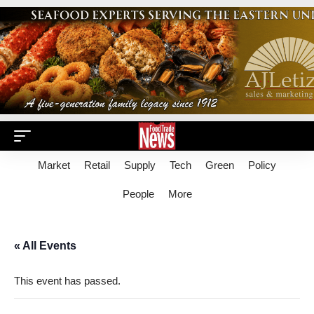
Market
Retail
Supply
Tech
Green
Policy
People
More
« All Events
This event has passed.