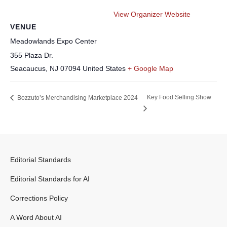
View Organizer Website
VENUE
Meadowlands Expo Center
355 Plaza Dr.
Seacaucus
,
NJ
07094
United States
+ Google Map
Key Food Selling Show
Bozzuto’s Merchandising Marketplace 2024
Editorial Standards
Editorial Standards for AI
Corrections Policy
A Word About AI