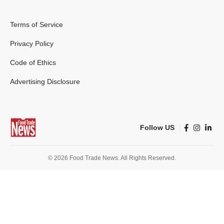
Terms of Service
Privacy Policy
Code of Ethics
Advertising Disclosure
Follow US
© 2026 Food Trade News. All Rights Reserved.