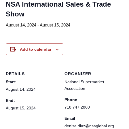
NSA International Sales & Trade
Show
August 14, 2024
-
August 15, 2024
Add to calendar
DETAILS
ORGANIZER
Start:
National Supermarket
Association
August 14, 2024
Phone
End:
718.747.2860
August 15, 2024
Email
denise.diaz@nsaglobal.org