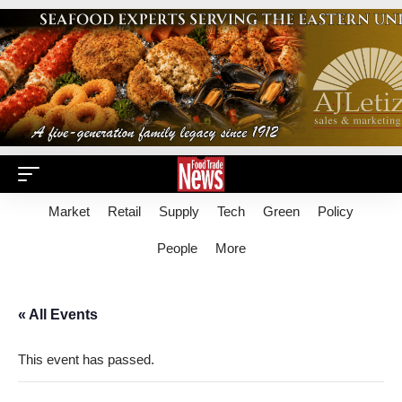
Market
Retail
Supply
Tech
Green
Policy
People
More
« All Events
This event has passed.