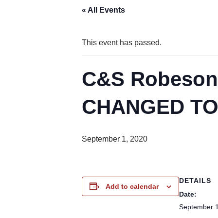
« All Events
This event has passed.
C&S Robesoni
CHANGED TO
September 1, 2020
DETAILS
Add to calendar
Date:
September 1