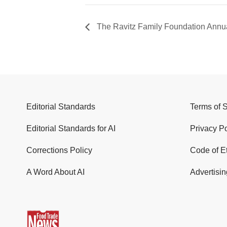
The Ravitz Family Foundation Annua
Editorial Standards
Terms of 
Editorial Standards for AI
Privacy Po
Corrections Policy
Code of E
A Word About AI
Advertisin