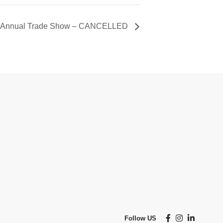
SA) Annual Trade Show – CANCELLED
Follow US