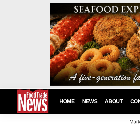
HOME
NEWS
ABOUT
CO
Mark