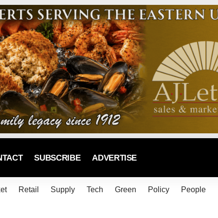
NTACT
SUBSCRIBE
ADVERTISE
et
Retail
Supply
Tech
Green
Policy
People