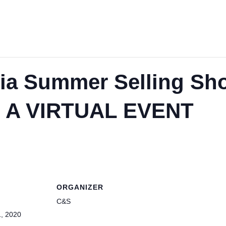
a Summer Selling Sh
 A VIRTUAL EVENT
ORGANIZER
C&S
, 2020