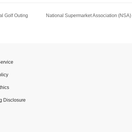
l Golf Outing
National Supermarket Association (N
Service
licy
thics
g Disclosure