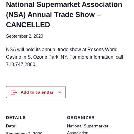
National Supermarket Association
(NSA) Annual Trade Show –
CANCELLED
September 2, 2020
NSA will hold its annual trade show at Resorts World
Casino in S. Ozone Park, NY. For more information, call
718.747.2860.
Add to calendar
DETAILS
ORGANIZER
Date:
National Supermarket
Association
September 2, 2020