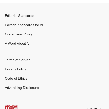
Editorial Standards
Editorial Standards for AI
Corrections Policy
A Word About AI
Terms of Service
Privacy Policy
Code of Ethics
Advertising Disclosure