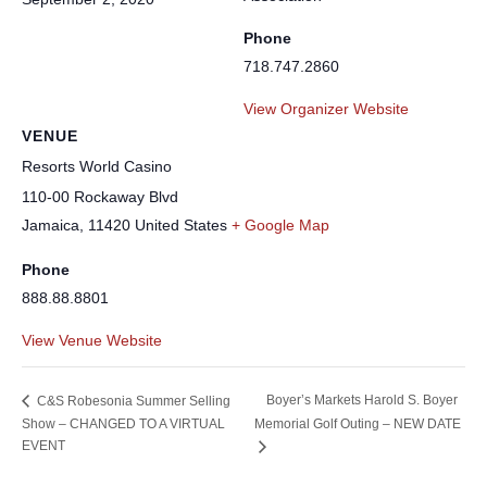
Phone
718.747.2860
View Organizer Website
VENUE
Resorts World Casino
110-00 Rockaway Blvd
Jamaica
,
11420
United States
+ Google Map
Phone
888.88.8801
View Venue Website
Boyer’s Markets Harold S. Boyer
C&S Robesonia Summer Selling
Show – CHANGED TO A VIRTUAL
Memorial Golf Outing – NEW DATE
EVENT