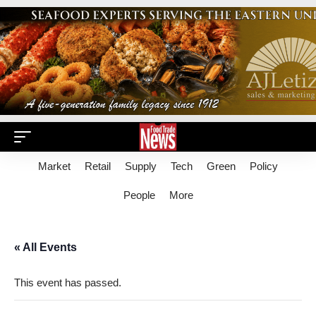
Market
Retail
Supply
Tech
Green
Policy
People
More
« All Events
This event has passed.