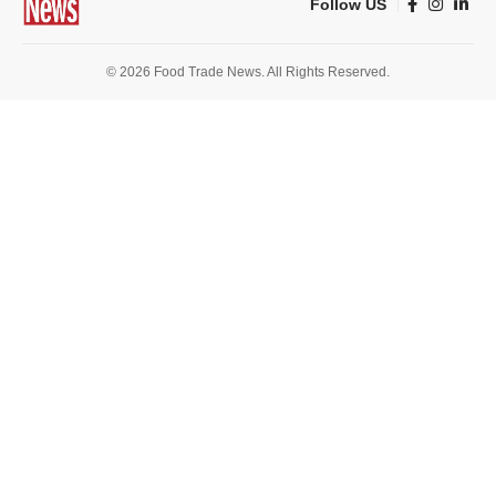
Follow US
© 2026 Food Trade News. All Rights Reserved.