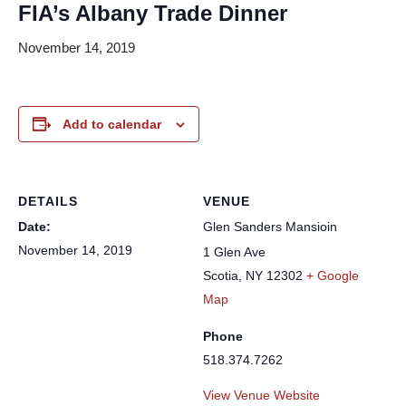
FIA’s Albany Trade Dinner
November 14, 2019
Add to calendar
DETAILS
VENUE
Date:
Glen Sanders Mansioin
November 14, 2019
1 Glen Ave
Scotia
,
NY
12302
+ Google
Map
Phone
518.374.7262
View Venue Website