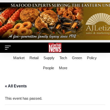
Market
Retail
Supply
Tech
Green
Policy
People
More
« All Events
This event has passed.