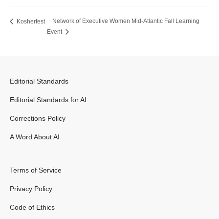
Network of Executive Women Mid-Atlantic Fall Learning
Kosherfest
Event
Editorial Standards
Editorial Standards for AI
Corrections Policy
A Word About AI
Terms of Service
Privacy Policy
Code of Ethics