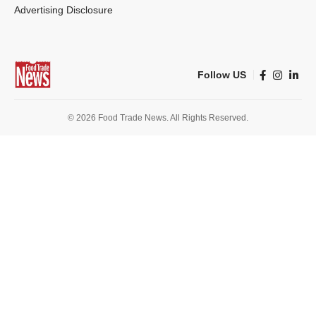
Advertising Disclosure
Follow US
© 2026 Food Trade News. All Rights Reserved.