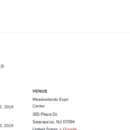
19
VENUE
Meadowlands Expo
Center
2, 2019
355 Plaza Dr.
Seacaucus
,
NJ
07094
3, 2019
United States
+ Google