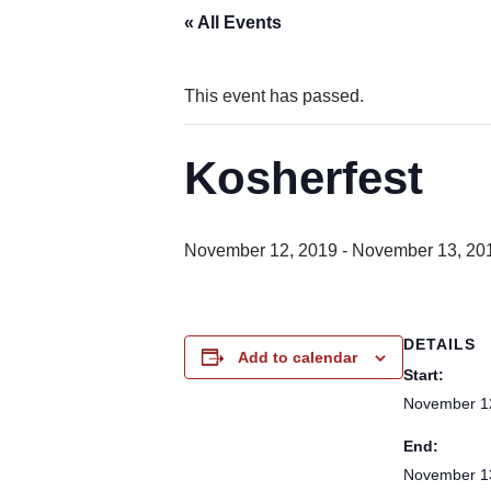
« All Events
This event has passed.
Kosherfest
November 12, 2019
-
November 13, 20
DETAILS
Add to calendar
Start:
November 1
End:
November 1