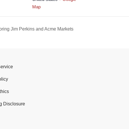
Map
ing Jim Perkins and Acme Markets
Service
licy
thics
g Disclosure