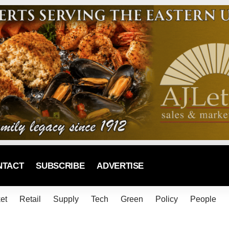
NTACT
SUBSCRIBE
ADVERTISE
et
Retail
Supply
Tech
Green
Policy
People