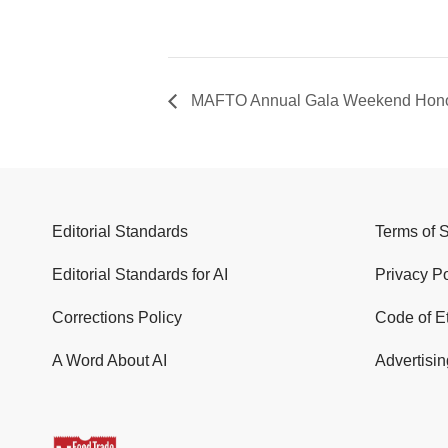
MAFTO Annual Gala Weekend Honor
Editorial Standards
Terms of 
Editorial Standards for AI
Privacy Po
Corrections Policy
Code of E
A Word About AI
Advertisin