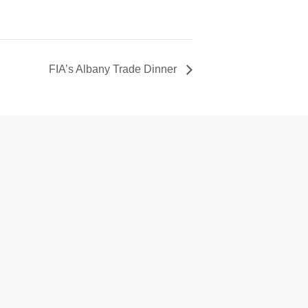
FIA’s Albany Trade Dinner