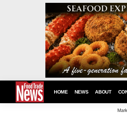
HOME
NEWS
ABOUT
CO
Mark