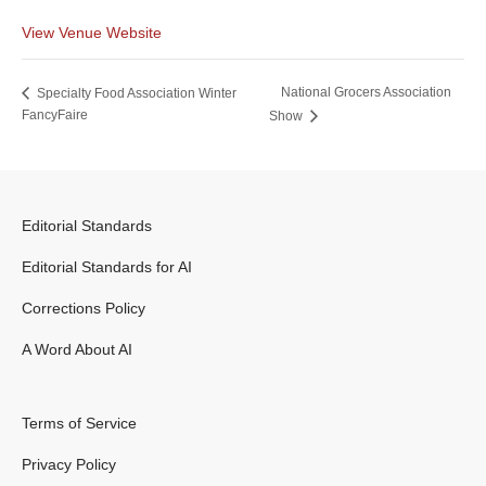
View Venue Website
National Grocers Association
Specialty Food Association Winter
FancyFaire
Show
Editorial Standards
Editorial Standards for AI
Corrections Policy
A Word About AI
Terms of Service
Privacy Policy