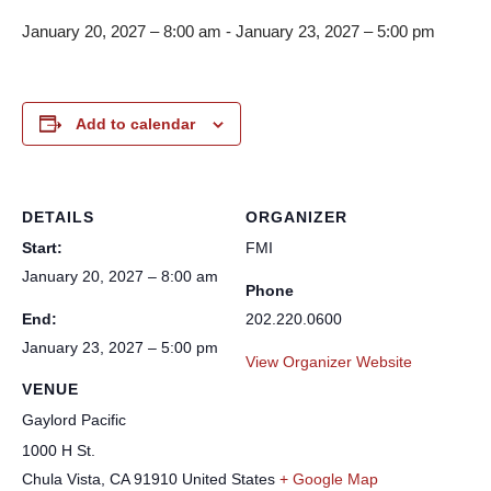
January 20, 2027 – 8:00 am
-
January 23, 2027 – 5:00 pm
Add to calendar
DETAILS
ORGANIZER
Start:
FMI
January 20, 2027 – 8:00 am
Phone
End:
202.220.0600
January 23, 2027 – 5:00 pm
View Organizer Website
VENUE
Gaylord Pacific
1000 H St.
Chula Vista
,
CA
91910
United States
+ Google Map