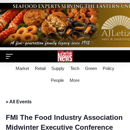
Market
Retail
Supply
Tech
Green
Policy
People
More
« All Events
FMI The Food Industry Association
Midwinter Executive Conference