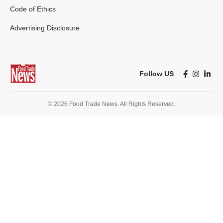
Code of Ethics
Advertising Disclosure
Follow US
© 2026 Food Trade News. All Rights Reserved.