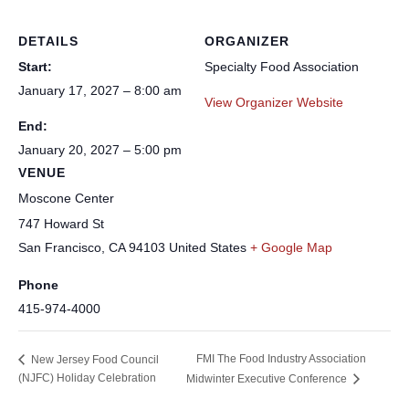
DETAILS
ORGANIZER
Start:
Specialty Food Association
January 17, 2027 – 8:00 am
View Organizer Website
End:
January 20, 2027 – 5:00 pm
VENUE
Moscone Center
747 Howard St
San Francisco
,
CA
94103
United States
+ Google Map
Phone
415-974-4000
FMI The Food Industry Association
New Jersey Food Council
(NJFC) Holiday Celebration
Midwinter Executive Conference