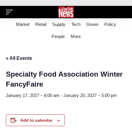
Market
Retail
Supply
Tech
Green
Policy
People
More
« All Events
Specialty Food Association Winter
FancyFaire
January 17, 2027 – 8:00 am
-
January 20, 2027 – 5:00 pm
Add to calendar