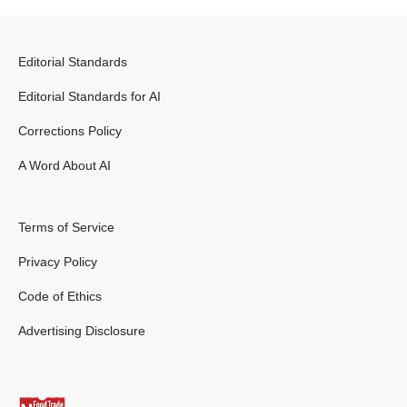
Editorial Standards
Editorial Standards for AI
Corrections Policy
A Word About AI
Terms of Service
Privacy Policy
Code of Ethics
Advertising Disclosure