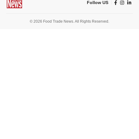
Follow US
© 2026 Food Trade News. All Rights Reserved.