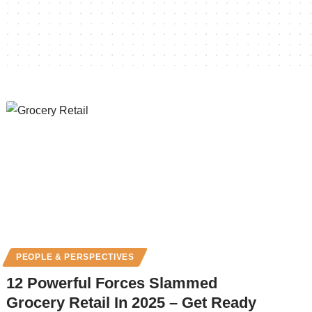
PEOPLE & PERSPECTIVES
12 Powerful Forces Slammed
Grocery Retail In 2025 – Get Ready