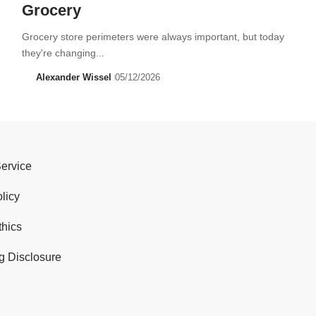
Grocery
Grocery store perimeters were always important, but today
they're changing...
Alexander Wissel
05/12/2026
Service
licy
thics
g Disclosure