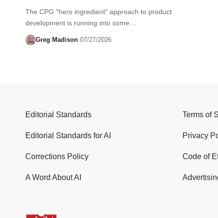
The CPG "hero ingredient" approach to product
development is running into some…
Greg Madison
07/27/2026
Editorial Standards
Terms of 
Editorial Standards for AI
Privacy Po
Corrections Policy
Code of E
A Word About AI
Advertisin