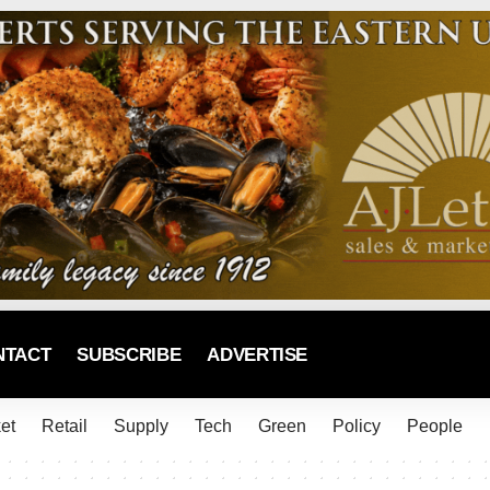
NTACT
SUBSCRIBE
ADVERTISE
et
Retail
Supply
Tech
Green
Policy
People