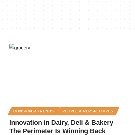
CONSUMER TRENDS
PEOPLE & PERSPECTIVES
Innovation in Dairy, Deli & Bakery –
The Perimeter Is Winning Back