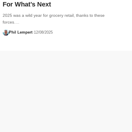
For What’s Next
2025 was a wild year for grocery retail, thanks to these
forces.…
Phil Lempert
12/08/2025