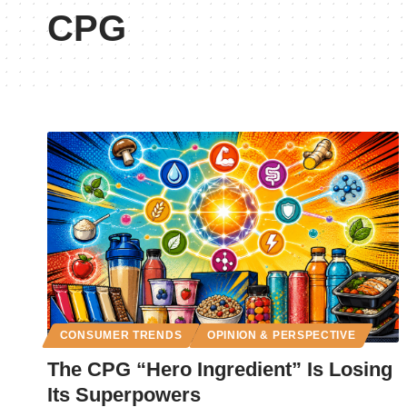
CPG
CONSUMER TRENDS
OPINION & PERSPECTIVE
The CPG “Hero Ingredient” Is Losing
Its Superpowers