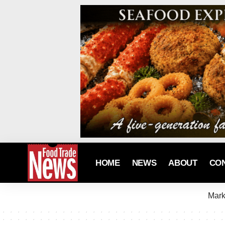
HOME
NEWS
ABOUT
CO
Mark