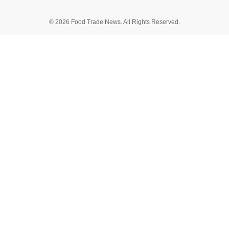
© 2026 Food Trade News. All Rights Reserved.