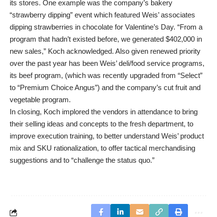
its stores. One example was the company’s bakery
“strawberry dipping” event which featured Weis’ associates
dipping strawberries in chocolate for Valentine’s Day. “From a
program that hadn’t existed before, we generated $402,000 in
new sales,” Koch acknowledged. Also given renewed priority
over the past year has been Weis’ deli/food service programs,
its beef program, (which was recently upgraded from “Select”
to “Premium Choice Angus”) and the company’s cut fruit and
vegetable program.
In closing, Koch implored the vendors in attendance to bring
their selling ideas and concepts to the fresh department, to
improve execution training, to better understand Weis’ product
mix and SKU rationalization, to offer tactical merchandising
suggestions and to “challenge the status quo.”