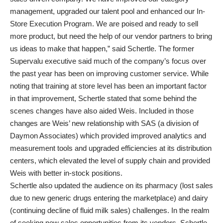
management, upgraded our talent pool and enhanced our In-
Store Execution Program. We are poised and ready to sell
more product, but need the help of our vendor partners to bring
us ideas to make that happen,” said Schertle. The former
Supervalu executive said much of the company’s focus over
the past year has been on improving customer service. While
noting that training at store level has been an important factor
in that improvement, Schertle stated that some behind the
scenes changes have also aided Weis. Included in those
changes are Weis’ new relationship with SAS (a division of
Daymon Associates) which provided improved analytics and
measurement tools and upgraded efficiencies at its distribution
centers, which elevated the level of supply chain and provided
Weis with better in-stock positions.
Schertle also updated the audience on its pharmacy (lost sales
due to new generic drugs entering the marketplace) and dairy
(continuing decline of fluid milk sales) challenges. In the realm
of seeking new sales opportunities from its vendors, Schertle