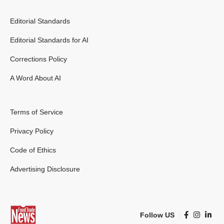
Editorial Standards
Editorial Standards for AI
Corrections Policy
A Word About AI
Terms of Service
Privacy Policy
Code of Ethics
Advertising Disclosure
Follow US