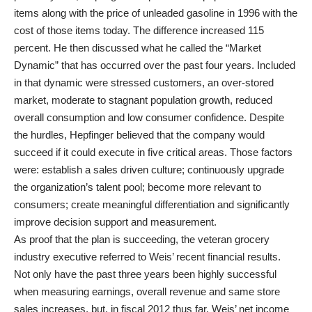
items along with the price of unleaded gasoline in 1996 with the
cost of those items today. The difference increased 115
percent. He then discussed what he called the “Market
Dynamic” that has occurred over the past four years. Included
in that dynamic were stressed customers, an over-stored
market, moderate to stagnant population growth, reduced
overall consumption and low consumer confidence. Despite
the hurdles, Hepfinger believed that the company would
succeed if it could execute in five critical areas. Those factors
were: establish a sales driven culture; continuously upgrade
the organization’s talent pool; become more relevant to
consumers; create meaningful differentiation and significantly
improve decision support and measurement.
As proof that the plan is succeeding, the veteran grocery
industry executive referred to Weis’ recent financial results.
Not only have the past three years been highly successful
when measuring earnings, overall revenue and same store
sales increases, but, in fiscal 2012 thus far, Weis’ net income