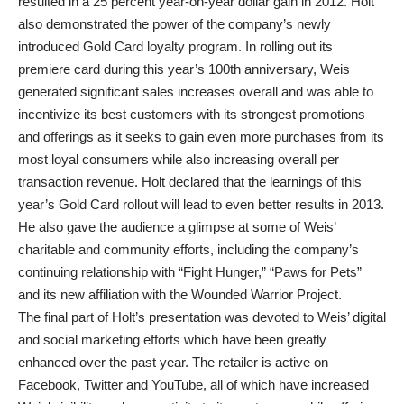
resulted in a 25 percent year-on-year dollar gain in 2012. Holt
also demonstrated the power of the company’s newly
introduced Gold Card loyalty program. In rolling out its
premiere card during this year’s 100th anniversary, Weis
generated significant sales increases overall and was able to
incentivize its best customers with its strongest promotions
and offerings as it seeks to gain even more purchases from its
most loyal consumers while also increasing overall per
transaction revenue. Holt declared that the learnings of this
year’s Gold Card rollout will lead to even better results in 2013.
He also gave the audience a glimpse at some of Weis’
charitable and community efforts, including the company’s
continuing relationship with “Fight Hunger,” “Paws for Pets”
and its new affiliation with the Wounded Warrior Project.
The final part of Holt’s presentation was devoted to Weis’ digital
and social marketing efforts which have been greatly
enhanced over the past year. The retailer is active on
Facebook, Twitter and YouTube, all of which have increased