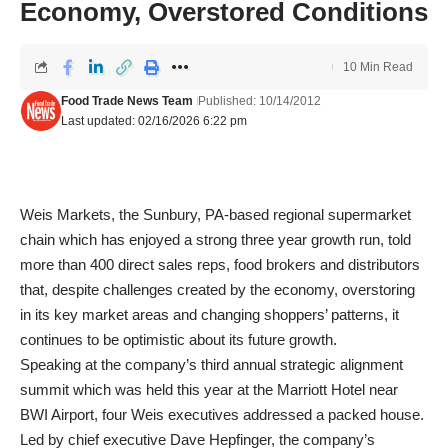
Economy, Overstored Conditions
10 Min Read
Food Trade News Team
Published: 10/14/2012
Last updated: 02/16/2026 6:22 pm
Weis Markets, the Sunbury, PA-based regional supermarket
chain which has enjoyed a strong three year growth run, told
more than 400 direct sales reps, food brokers and distributors
that, despite challenges created by the economy, overstoring
in its key market areas and changing shoppers’ patterns, it
continues to be optimistic about its future growth.
Speaking at the company’s third annual strategic alignment
summit which was held this year at the Marriott Hotel near
BWI Airport, four Weis executives addressed a packed house.
Led by chief executive Dave Hepfinger, the company’s