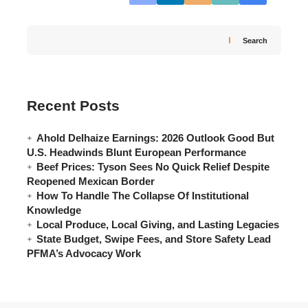
Search
Recent Posts
Ahold Delhaize Earnings: 2026 Outlook Good But
U.S. Headwinds Blunt European Performance
Beef Prices: Tyson Sees No Quick Relief Despite
Reopened Mexican Border
How To Handle The Collapse Of Institutional
Knowledge
Local Produce, Local Giving, and Lasting Legacies
State Budget, Swipe Fees, and Store Safety Lead
PFMA’s Advocacy Work