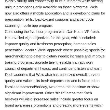
Weis’ visibility and connectivity to its customers while offering
unique promotions only available on those platforms. Weis
now also offers a mobile application and is developing plans for
prescription refills, load-to-card coupons and a bar code
scanning mobile app program.
Concluding the five hour program was Dan Koch, VP-fresh.
He unveiled eight objectives for this year, which included:
improve quality and freshness perception; increase sales
penetration; localize Weis’ approach where possible; specialize
merchandizing to cater to dietary needs; increase and improve
training programs; upgrade talent; establish an advisory
council of department heads; and continue to listen and learn.
Koch asserted that Weis also has prioritized overall service,
quality and value in its fresh departments and is focused on
floral and seasonal/holiday, two areas that continue to show
significant improvement. Other “fresh” areas that Koch
believes will yield increased sales include greater focus on
brand awareness promotions and creating more events within