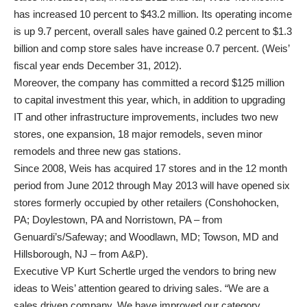
has increased 10 percent to $43.2 million. Its operating income
is up 9.7 percent, overall sales have gained 0.2 percent to $1.3
billion and comp store sales have increase 0.7 percent. (Weis’
fiscal year ends December 31, 2012).
Moreover, the company has committed a record $125 million
to capital investment this year, which, in addition to upgrading
IT and other infrastructure improvements, includes two new
stores, one expansion, 18 major remodels, seven minor
remodels and three new gas stations.
Since 2008, Weis has acquired 17 stores and in the 12 month
period from June 2012 through May 2013 will have opened six
stores formerly occupied by other retailers (Conshohocken,
PA; Doylestown, PA and Norristown, PA – from
Genuardi’s/Safeway; and Woodlawn, MD; Towson, MD and
Hillsborough, NJ – from A&P).
Executive VP Kurt Schertle urged the vendors to bring new
ideas to Weis’ attention geared to driving sales. “We are a
sales driven company. We have improved our category