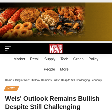
Market
Retail
Supply
Tech
Green
Policy
People
More
Home
»
Blog
»
Weis' Outlook Remains Bullish Despite Still Challenging Economy, Overstored Conditions
NEWS
Weis' Outlook Remains Bullish
Despite Still Challenging