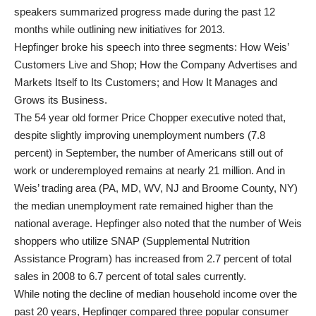
speakers summarized progress made during the past 12
months while outlining new initiatives for 2013.
Hepfinger broke his speech into three segments: How Weis’
Customers Live and Shop; How the Company Advertises and
Markets Itself to Its Customers; and How It Manages and
Grows its Business.
The 54 year old former Price Chopper executive noted that,
despite slightly improving unemployment numbers (7.8
percent) in September, the number of Americans still out of
work or underemployed remains at nearly 21 million. And in
Weis’ trading area (PA, MD, WV, NJ and Broome County, NY)
the median unemployment rate remained higher than the
national average. Hepfinger also noted that the number of Weis
shoppers who utilize SNAP (Supplemental Nutrition
Assistance Program) has increased from 2.7 percent of total
sales in 2008 to 6.7 percent of total sales currently.
While noting the decline of median household income over the
past 20 years, Hepfinger compared three popular consumer