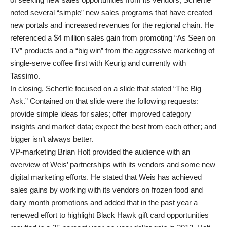
noted several “simple” new sales programs that have created
new portals and increased revenues for the regional chain. He
referenced a $4 million sales gain from promoting “As Seen on
TV” products and a “big win” from the aggressive marketing of
single-serve coffee first with Keurig and currently with
Tassimo.
In closing, Schertle focused on a slide that stated “The Big
Ask.” Contained on that slide were the following requests:
provide simple ideas for sales; offer improved category
insights and market data; expect the best from each other; and
bigger isn’t always better.
VP-marketing Brian Holt provided the audience with an
overview of Weis’ partnerships with its vendors and some new
digital marketing efforts. He stated that Weis has achieved
sales gains by working with its vendors on frozen food and
dairy month promotions and added that in the past year a
renewed effort to highlight Black Hawk gift card opportunities