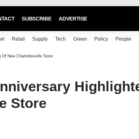
NTACT
SUBSCRIBE
ADVERTISE
et
Retail
Supply
Tech
Green
Policy
People
Of New Charlottesville Store
niversary Highlight
e Store