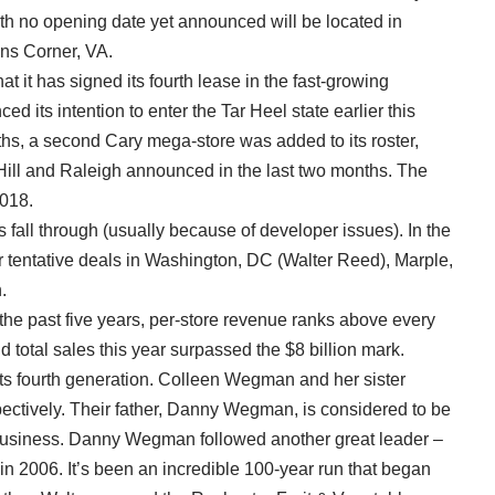
ith no opening date yet announced will be located in
ns Corner, VA.
 it has signed its fourth lease in the fast-growing
ed its intention to enter the Tar Heel state earlier this
nths, a second Cary mega-store was added to its roster,
Hill and Raleigh announced in the last two months. The
2018.
ll through (usually because of developer issues). In the
r tentative deals in Washington, DC (Walter Reed), Marple,
.
the past five years, per-store revenue ranks above every
 total sales this year surpassed the $8 billion mark.
ts fourth generation. Colleen Wegman and her sister
ectively. Their father, Danny Wegman, is considered to be
il business. Danny Wegman followed another great leader –
 2006. It’s been an incredible 100-year run that began