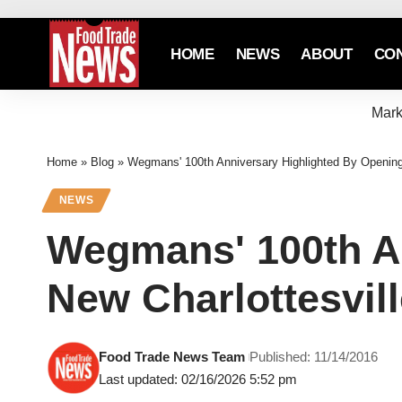
HOME
NEWS
ABOUT
CO
Mark
Home
»
Blog
»
Wegmans' 100th Anniversary Highlighted By Opening 
NEWS
Wegmans' 100th An
New Charlottesvill
Food Trade News Team
Published: 11/14/2016
Last updated: 02/16/2026 5:52 pm