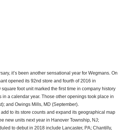
ersary, it’s been another sensational year for Wegmans. On
t opened its 92nd store and fourth of 2016 in
 square foot unit marked the first time in company history
ns in a calendar year. Those other openings took place in
t); and Owings Mills, MD (September).
o add to its store counts and expand its geographical map
three new units next year in Hanover Township, NJ;
led to debut in 2018 include Lancaster, PA; Chantilly,