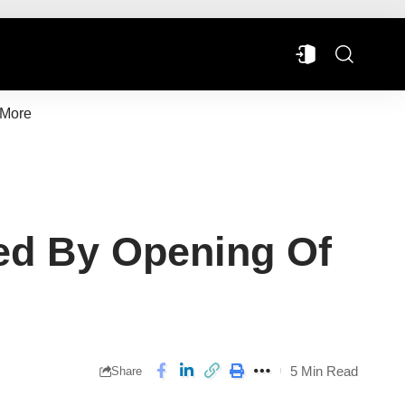
More
ed By Opening Of
5 Min Read
Share