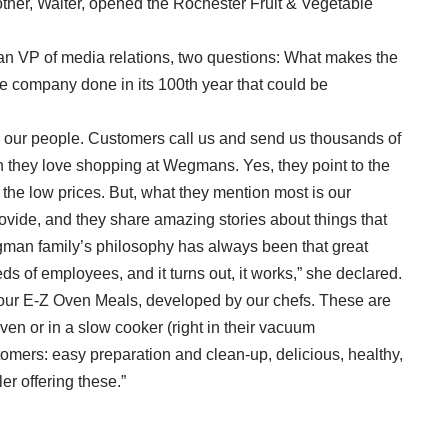
her, Walter, opened the Rochester Fruit & Vegetable
n VP of media relations, two questions: What makes the
company done in its 100th year that could be
: our people. Customers call us and send us thousands of
 they love shopping at Wegmans. Yes, they point to the
d the low prices. But, what they mention most is our
ovide, and they share amazing stories about things that
an family’s philosophy has always been that great
ds of employees, and it turns out, it works,” she declared.
 to our E-Z Oven Meals, developed by our chefs. These are
ven or in a slow cooker (right in their vacuum
tomers: easy preparation and clean-up, delicious, healthy,
ler offering these.”