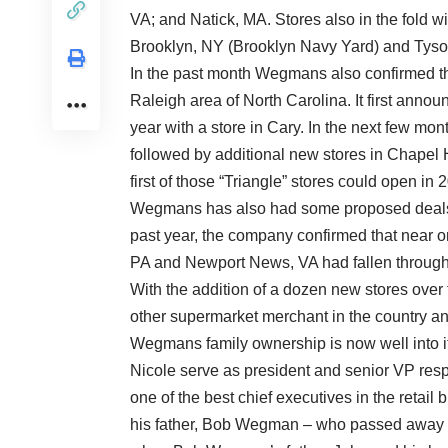
VA; and Natick, MA. Stores also in the fold w
Brooklyn, NY (Brooklyn Navy Yard) and Tyso
In the past month Wegmans also confirmed that
Raleigh area of North Carolina. It first announc
year with a store in Cary. In the next few mo
followed by additional new stores in Chapel 
first of those “Triangle” stores could open in 
Wegmans has also had some proposed deals fa
past year, the company confirmed that near o
PA and Newport News, VA had fallen through
With the addition of a dozen new stores over 
other supermarket merchant in the country and
Wegmans family ownership is now well into i
Nicole serve as president and senior VP resp
one of the best chief executives in the reta
his father, Bob Wegman – who passed away in