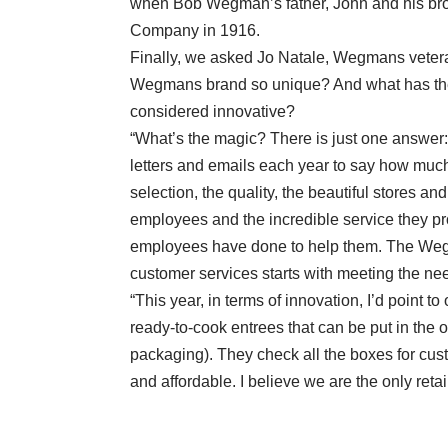
when Bob Wegman’s father, John and his brot
Company in 1916.
Finally, we asked Jo Natale, Wegmans vetera
Wegmans brand so unique? And what has the 
considered innovative?
“What’s the magic? There is just one answer
letters and emails each year to say how much
selection, the quality, the beautiful stores an
employees and the incredible service they pr
employees have done to help them. The Wegm
customer services starts with meeting the nee
“This year, in terms of innovation, I’d point
ready-to-cook entrees that can be put in the o
packaging). They check all the boxes for cus
and affordable. I believe we are the only retai