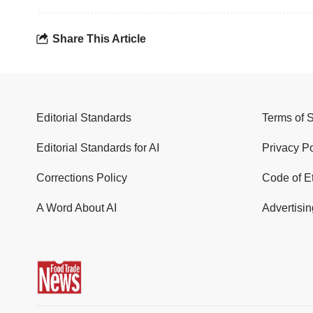
Share This Article
Editorial Standards
Terms of 
Editorial Standards for AI
Privacy Po
Corrections Policy
Code of E
A Word About AI
Advertisin