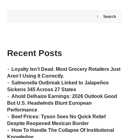
Search
Recent Posts
Loyalty Isn’t Dead. Most Grocery Retailers Just
Aren’t Using It Correctly.
Salmonella Outbreak Linked to Jalapeños
Sickens 345 Across 27 States
Ahold Delhaize Earnings: 2026 Outlook Good
But U.S. Headwinds Blunt European
Performance
Beef Prices: Tyson Sees No Quick Relief
Despite Reopened Mexican Border
How To Handle The Collapse Of Institutional
Knowledge