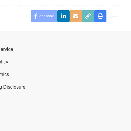
Facebook
Service
licy
thics
g Disclosure