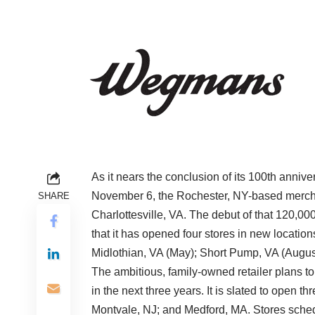
As it nears the conclusion of its 100th anniv
November 6, the Rochester, NY-based merchan
SHARE
Charlottesville, VA. The debut of that 120,000
that it has opened four stores in new locatio
Midlothian, VA (May); Short Pump, VA (Augus
The ambitious, family-owned retailer plans t
in the next three years. It is slated to open 
Montvale, NJ; and Medford, MA. Stores schedu