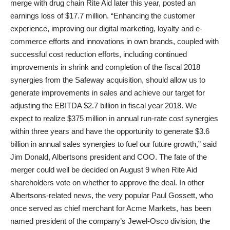
merge with drug chain Rite Aid later this year, posted an
earnings loss of $17.7 million. “Enhancing the customer
experience, improving our digital marketing, loyalty and e-
commerce efforts and innovations in own brands, coupled with
successful cost reduction efforts, including continued
improvements in shrink and completion of the fiscal 2018
synergies from the Safeway acquisition, should allow us to
generate improvements in sales and achieve our target for
adjusting the EBITDA $2.7 billion in fiscal year 2018. We
expect to realize $375 million in annual run-rate cost synergies
within three years and have the opportunity to generate $3.6
billion in annual sales synergies to fuel our future growth,” said
Jim Donald, Albertsons president and COO. The fate of the
merger could well be decided on August 9 when Rite Aid
shareholders vote on whether to approve the deal. In other
Albertsons-related news, the very popular Paul Gossett, who
once served as chief merchant for Acme Markets, has been
named president of the company’s Jewel-Osco division, the