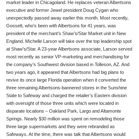
market leader in Chicagoland. He replaces veteran Albertsons
executive and former Jewel president Doug Cygan who
unexpectedly passed away earlier this month. Most recently,
Gossett, who’s been with Albertsons for 41 years, was
president of the merchant’s Shaw’s/Star Market unit in New
England. Michelle Larson will take over the top leadership spot
at Shaw’s/Star. A 23-year Albertsons associate, Larson served
most recently as senior VP-marketing and merchandising for
the company’s Southwest division based in Tolleson, AZ. And
two years ago, it appeared that Albertsons had big plans to
revive its once large Florida operation when it converted the
three remaining Albertsons-bannered stores in the Sunshine
State to Safeway and charged the retailer’s Eastern division
with oversight of those three units which were located in
disparate locations – Oakland Park, Largo and Altamonte
Springs. Nearly $30 million was spent on remodeling those
three large supermarkets and they were rebranded as
Safeways. At the time, there was talk that Albertsons would