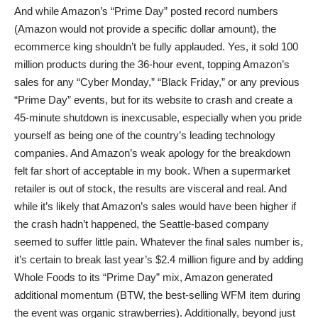
And while Amazon’s “Prime Day” posted record numbers
(Amazon would not provide a specific dollar amount), the
ecommerce king shouldn’t be fully applauded. Yes, it sold 100
million products during the 36-hour event, topping Amazon’s
sales for any “Cyber Monday,” “Black Friday,” or any previous
“Prime Day” events, but for its website to crash and create a
45-minute shutdown is inexcusable, especially when you pride
yourself as being one of the country’s leading technology
companies. And Amazon’s weak apology for the breakdown
felt far short of acceptable in my book. When a supermarket
retailer is out of stock, the results are visceral and real. And
while it’s likely that Amazon’s sales would have been higher if
the crash hadn’t happened, the Seattle-based company
seemed to suffer little pain. Whatever the final sales number is,
it’s certain to break last year’s $2.4 million figure and by adding
Whole Foods to its “Prime Day” mix, Amazon generated
additional momentum (BTW, the best-selling WFM item during
the event was organic strawberries). Additionally, beyond just