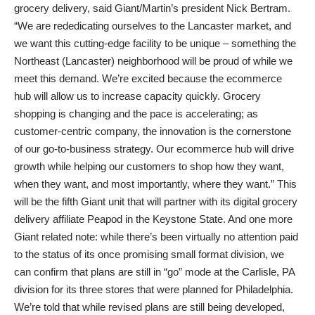
grocery delivery, said Giant/Martin’s president Nick Bertram.
“We are rededicating ourselves to the Lancaster market, and
we want this cutting-edge facility to be unique – something the
Northeast (Lancaster) neighborhood will be proud of while we
meet this demand. We’re excited because the ecommerce
hub will allow us to increase capacity quickly. Grocery
shopping is changing and the pace is accelerating; as
customer-centric company, the innovation is the cornerstone
of our go-to-business strategy. Our ecommerce hub will drive
growth while helping our customers to shop how they want,
when they want, and most importantly, where they want.” This
will be the fifth Giant unit that will partner with its digital grocery
delivery affiliate Peapod in the Keystone State. And one more
Giant related note: while there’s been virtually no attention paid
to the status of its once promising small format division, we
can confirm that plans are still in “go” mode at the Carlisle, PA
division for its three stores that were planned for Philadelphia.
We’re told that while revised plans are still being developed,