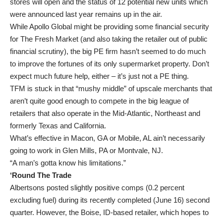
stores will open and the status of 12 potential new units which
were announced last year remains up in the air.
While Apollo Global might be providing some financial security
for The Fresh Market (and also taking the retailer out of public
financial scrutiny), the big PE firm hasn’t seemed to do much
to improve the fortunes of its only supermarket property. Don’t
expect much future help, either – it’s just not a PE thing.
TFM is stuck in that “mushy middle” of upscale merchants that
aren’t quite good enough to compete in the big league of
retailers that also operate in the Mid-Atlantic, Northeast and
formerly Texas and California.
What’s effective in Macon, GA or Mobile, AL ain’t necessarily
going to work in Glen Mills, PA or Montvale, NJ.
“A man’s gotta know his limitations.”
‘Round The Trade
Albertsons posted slightly positive comps (0.2 percent
excluding fuel) during its recently completed (June 16) second
quarter. However, the Boise, ID-based retailer, which hopes to