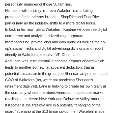
personality nuances of those 50 families.
His talent will certainly improve Wakefern’s marketing
presence for its primary brands – ShopRite and PriceRite –
particularly as the industry shifts to a more digital focus.
In fact, in his new role at Wakefern, Keptner will oversee digital
commerce and analytics, advertising, corporate
merchandising, private label and own brand as well as the co-
op’s social media and digital advertising divisions and report
directly to Wakefern executive VP Chris Lane.
And Lane was instrumental in bringing Keptner aboard which
leads to another somewhat apparent deduction: that as
potential successor to the great Joe Sheridan as president and
COO of Wakefern (no, we’re not predicting Sheridan’s
retirement date yet), Lane is helping to create his own team at
the company whose member/owners dominate supermarket
retailing in the Metro New York and Delaware Valley markets.
If Keptner is the first key hire in a potential “changing of the
guard” scenario at the $13 billion co-op, then Wakefern made