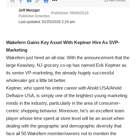
23 Min Read
Jeff Metzger
Published: 08/08/2018
Publisher Emeritus
Last updated: 02/25/2026 2:24 pm
Wakefern Gains Key Asset With Keptner Hire As SVP-
Marketing
Wakefern just hired an all-star. With the announcement that the
large Keasbey, NJ grocery co-op has named Erik Keptner as
its senior VP-marketing, the already hugely successful
wholesaler got a little bit better.
Keptner, who spent his entire career with Ahold USA/Ahold
Delhaize USA, is simply one of the brightest young marketing
minds in the industry, particularly in the area of consumer-
centric shopping behavior. Moreover, he’s an excellent team
player whose time spent at store level will be an asset when
dealing with the geographic and demographic diversity that
face all 50 Wakefern member/owners not to mention the