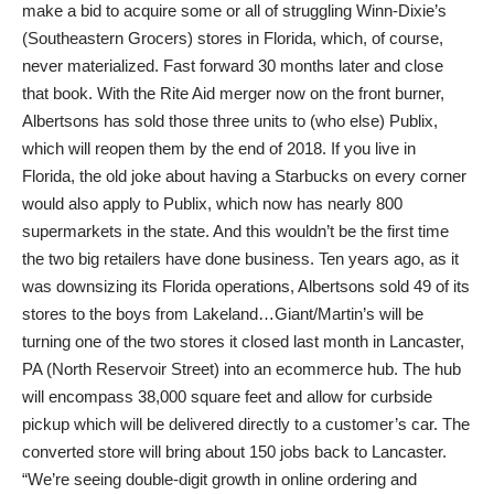
make a bid to acquire some or all of struggling Winn-Dixie’s
(Southeastern Grocers) stores in Florida, which, of course,
never materialized. Fast forward 30 months later and close
that book. With the Rite Aid merger now on the front burner,
Albertsons has sold those three units to (who else) Publix,
which will reopen them by the end of 2018. If you live in
Florida, the old joke about having a Starbucks on every corner
would also apply to Publix, which now has nearly 800
supermarkets in the state. And this wouldn’t be the first time
the two big retailers have done business. Ten years ago, as it
was downsizing its Florida operations, Albertsons sold 49 of its
stores to the boys from Lakeland…Giant/Martin’s will be
turning one of the two stores it closed last month in Lancaster,
PA (North Reservoir Street) into an ecommerce hub. The hub
will encompass 38,000 square feet and allow for curbside
pickup which will be delivered directly to a customer’s car. The
converted store will bring about 150 jobs back to Lancaster.
“We’re seeing double-digit growth in online ordering and