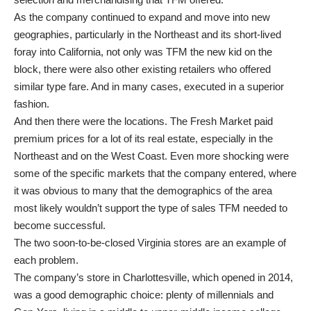
As the company continued to expand and move into new
geographies, particularly in the Northeast and its short-lived
foray into California, not only was TFM the new kid on the
block, there were also other existing retailers who offered
similar type fare. And in many cases, executed in a superior
fashion.
And then there were the locations. The Fresh Market paid
premium prices for a lot of its real estate, especially in the
Northeast and on the West Coast. Even more shocking were
some of the specific markets that the company entered, where
it was obvious to many that the demographics of the area
most likely wouldn’t support the type of sales TFM needed to
become successful.
The two soon-to-be-closed Virginia stores are an example of
each problem.
The company’s store in Charlottesville, which opened in 2014,
was a good demographic choice: plenty of millennials and