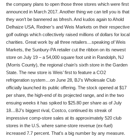
the company plans to open those three stores which were first
announced in March 2017. Another thing we can tell you is that
they won’t be bannered as bfresh. And kudos again to Ahold
Delhaize USA, Redner’s and Weis Markets on their respective
golf outings which collectively raised millions of dollars for local
charities. Great work by all three retailers…speaking of Weis
Markets, the Sunbury-PA retailer cut the ribbon on its newest
store on July 19 – a 54,000 square foot unit in Randolph, NJ
(Morris County), the regional chain’s sixth store in the Garden
State. The new store is Weis’ first to feature a CO2
refrigeration system…on June 28, BJ’s Wholesale Club
officially launched its public offering. The stock opened at $17
per share, the high-end of its projected range, and in the two
ensuing weeks it has spiked to $25.80 per share as of July
18…BJ’s biggest rival, Costco, continued its streak of
impressive comp-store sales at its approximately 520 club
stores in the U.S. where same-store revenue (ex-fuel)
increased 7.7 percent. That’s a big number by any measure.