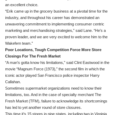
an excellent choice.
“Erik came up in the grocery business at a pivotal time for the
industry, and throughout his career has demonstrated an
unwavering commitment to implementing consumer centric
marketing and merchandising strategies,” said Lane. “He’s a
proven leader, and we are very excited to welcome him to the
Wakefern team.”
Poor Locations, Tough Competition Force More Store
Closings For The Fresh Market
“A man’s gotta know his limitations,” said Clint Eastwood in the
movie “Magnum Force (1973),” the second film in which the
iconic actor played San Francisco police inspector Harry
Callahan.
Sometimes supermarket organizations need to know their
limitations, too. And in the case of specialty merchant The
Fresh Market (TFM), failure to acknowledge its shortcomings
has led to yet another round of store closures.
This time it’s 15 stores in nine states, including two in Virginia