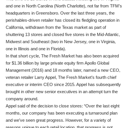
and one in North Carolina (North Charlotte), not far from TFM’s
headquarters in Greensboro. Over the last three years, the
perishables-driven retailer has closed its fledgling operation in
California, withdrawn from the Texas market as part of
shuttering 13 stores and closed five stores in the Mid-Atlantic,
Midwest and Southeast (two in New Jersey, one in Virginia,
one in Illinois and one in Florida).
In that short cycle, The Fresh Market has also been acquired
for $1.36 billion by large private equity firm Apollo Global
Management (2016) and 18 months later, named a new CEO,
veteran retailer Larry Appel, The Fresh Market’s fourth chief
executive or interim CEO since 2015. Appel has subsequently
brought in other new senior executives in an attempt turn the
company around.
Appel said of the decision to close stores: “Over the last eight
months, our company has been executing a turnaround plan
and we’ve seen great progress. However, for a variety of
reasons unique to each retail location, that progress is not