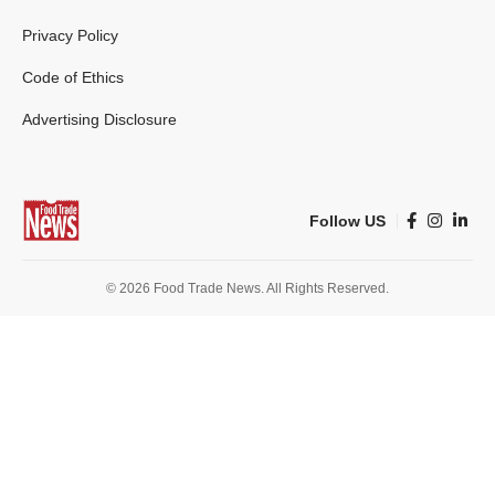
Privacy Policy
Code of Ethics
Advertising Disclosure
Follow US
© 2026 Food Trade News. All Rights Reserved.