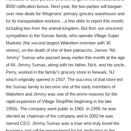
$500 ratification bonus. Next year, the two parties will bargain
over new deals for Wegmans’ primary grocery warehouse and
for its transportation workers…a few obits to report this month,
including two from the animal kingdom. But first, our sincerest
sympathies to the Sumas family, who operate Village Super
Markets (the second largest Wakefern member with 30
stores), on the death of one of their patriarchs, James “Mr.
Jimmy” Sumas who passed away earlier this month at the age
of 84. Jimmy Sumas, along with his father, Nick, and his uncle,
Perry, worked in the family’s grocery store in Newark, NJ
which originally opened in 1937. The success of that store led
the Sumas family to become one of the early members of
Wakefern and Jimmy was one of the prime reasons for the
rapid expansion of Village ShopRite beginning in the late
1950s. The company went public in 1965. In 1999, he was
elected as chairman of the company and in 2002 he was
named CEO. Jimmy Sumas was a man who truly loved the
business and will be remembered for his dedication to the