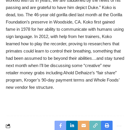
worked with us in years, we are saddened by the news of his
passing and are grateful to have him depict Duke.” Koko is
dead, too. The 46-year old gorilla died last month at the Gorilla
Foundation’s preserve in Woodside, CA. Koko first gained
fame in 1978 for her ability to communicate with humans using
sign language. In 2012, with help from her trainers, Koko
learned how to play the recorder, proving to researchers that
primates could learn to control their breathing, something that
had been assumed to be beyond their abilities…and stay tuned
next month when I’ll be discussing some “creative” new
retailer money grabs including Ahold Delhaize’s “fair share”
program, Kroger’s 90-day payment terms and Whole Foods’
new vendor fee structure.