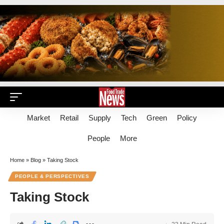
Market
Retail
Supply
Tech
Green
Policy
People
More
Home
»
Blog
»
Taking Stock
PEOPLE & PERSPECTIVES
Taking Stock