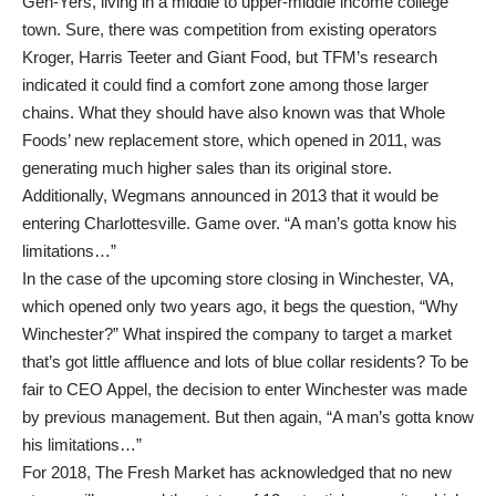
Gen-Yers, living in a middle to upper-middle income college
town. Sure, there was competition from existing operators
Kroger, Harris Teeter and Giant Food, but TFM’s research
indicated it could find a comfort zone among those larger
chains. What they should have also known was that Whole
Foods’ new replacement store, which opened in 2011, was
generating much higher sales than its original store.
Additionally, Wegmans announced in 2013 that it would be
entering Charlottesville. Game over. “A man’s gotta know his
limitations…”
In the case of the upcoming store closing in Winchester, VA,
which opened only two years ago, it begs the question, “Why
Winchester?” What inspired the company to target a market
that’s got little affluence and lots of blue collar residents? To be
fair to CEO Appel, the decision to enter Winchester was made
by previous management. But then again, “A man’s gotta know
his limitations…”
For 2018, The Fresh Market has acknowledged that no new