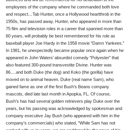
employees of the company where he commanded both love
and respect…Tab Hunter, once a Hollywood heartthrob in the
1950s, has passed away. Hunter, who appeared in more than
75 film and television roles in a career that spanned more than
60 years, will probably be best remembered for his role as
baseball player Joe Hardy in the 1958 movie “Damn Yankees.”
In 1981, he unexpectedly became popular once again when he
appeared in John Waters’ absurdist comedy “Polyester” that
also featured 300-pound transvestite Divine. Hunter was
86….and both Duke (the dog) and Koko (the gorilla) have
moved on to animal heaven. Duke (real name Sam), who
gained fame as one of the first Bush’s Beans company
mascots, died late last month in Apopka, FL. Of course,
Bush’s has had several golden retrievers play Duke over the
years, but his passing was acknowledged by spokesman and
company executive Jay Bush (who appeared with him in the
company’s commercials) who stated, “While Sam has not