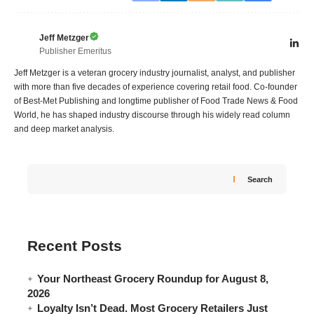
Jeff Metzger
Publisher Emeritus
Jeff Metzger is a veteran grocery industry journalist, analyst, and publisher
with more than five decades of experience covering retail food. Co-founder
of Best-Met Publishing and longtime publisher of Food Trade News & Food
World, he has shaped industry discourse through his widely read column
and deep market analysis.
Search
Recent Posts
Your Northeast Grocery Roundup for August 8,
2026
Loyalty Isn’t Dead. Most Grocery Retailers Just