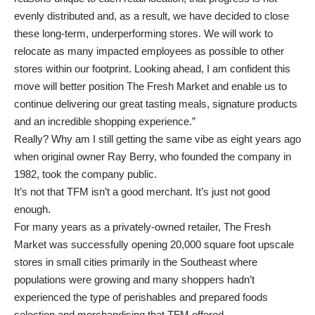
evenly distributed and, as a result, we have decided to close
these long-term, underperforming stores. We will work to
relocate as many impacted employees as possible to other
stores within our footprint. Looking ahead, I am confident this
move will better position The Fresh Market and enable us to
continue delivering our great tasting meals, signature products
and an incredible shopping experience.”
Really? Why am I still getting the same vibe as eight years ago
when original owner Ray Berry, who founded the company in
1982, took the company public.
It’s not that TFM isn’t a good merchant. It’s just not good
enough.
For many years as a privately-owned retailer, The Fresh
Market was successfully opening 20,000 square foot upscale
stores in small cities primarily in the Southeast where
populations were growing and many shoppers hadn’t
experienced the type of perishables and prepared foods
selection and merchandising that TFM offered.