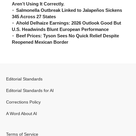
Aren’t Using It Correctly.
Salmonella Outbreak Linked to Jalapeños Sickens
345 Across 27 States
Ahold Delhaize Earnings: 2026 Outlook Good But
U.S. Headwinds Blunt European Performance
Beef Prices: Tyson Sees No Quick Relief Despite
Reopened Mexican Border
Editorial Standards
Editorial Standards for AI
Corrections Policy
A Word About AI
Terms of Service