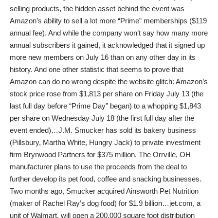
selling products, the hidden asset behind the event was
Amazon’s ability to sell a lot more “Prime” memberships ($119
annual fee). And while the company won’t say how many more
annual subscribers it gained, it acknowledged that it signed up
more new members on July 16 than on any other day in its
history. And one other statistic that seems to prove that
Amazon can do no wrong despite the website glitch: Amazon’s
stock price rose from $1,813 per share on Friday July 13 (the
last full day before “Prime Day” began) to a whopping $1,843
per share on Wednesday July 18 (the first full day after the
event ended)…J.M. Smucker has sold its bakery business
(Pillsbury, Martha White, Hungry Jack) to private investment
firm Brynwood Partners for $375 million. The Orrville, OH
manufacturer plans to use the proceeds from the deal to
further develop its pet food, coffee and snacking businesses.
Two months ago, Smucker acquired Ainsworth Pet Nutrition
(maker of Rachel Ray’s dog food) for $1.9 billion…jet.com, a
unit of Walmart, will open a 200,000 square foot distribution