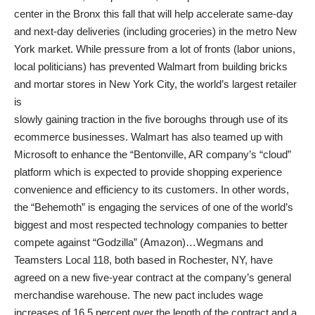
center in the Bronx this fall that will help accelerate same-day
and next-day deliveries (including groceries) in the metro New
York market. While pressure from a lot of fronts (labor unions,
local politicians) has prevented Walmart from building bricks
and mortar stores in New York City, the world’s largest retailer
is
slowly gaining traction in the five boroughs through use of its
ecommerce businesses. Walmart has also teamed up with
Microsoft to enhance the “Bentonville, AR company’s “cloud”
platform which is expected to provide shopping experience
convenience and efficiency to its customers. In other words,
the “Behemoth” is engaging the services of one of the world’s
biggest and most respected technology companies to better
compete against “Godzilla” (Amazon)…Wegmans and
Teamsters Local 118, both based in Rochester, NY, have
agreed on a new five-year contract at the company’s general
merchandise warehouse. The new pact includes wage
increases of 16.5 percent over the length of the contract and a