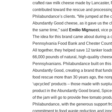
crafted raw milk cheese made by Lancaster, 
contributed toward the rescue and processing 
Philabundance’s clients. “We jumped at the 
Abundantly Good cheese, as it gave us the c
the same time,” said
Emilio Mignucci
, vice 
The idea for this brand came about during a c
Pennsylvania Food Bank and Chester County 
All together, they helped save 12 tanker loads
66,000 pounds of natural, high-quality chee
Pennsylvanians. Philabundance built on this 
Abundantly Good, creating a brand that funds
food rescue more than 30 years ago, the nonp
‘upcycled’ products – those made with surplus 
product in the Abundantly Good brand, Spic
of the jam will go to provide free tomato pro
Philabundance, with the generous support fr
commitment to food waste reduction and inn