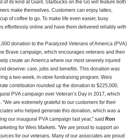
t of its kind at Giant. Starbucks on the Go will feature both
mers make themselves. Customers can enjoy lattes,
cup of coffee to go. To make life even easier, busy
s effortlessly online and have them delivered reliably with
,000 donation to the Paralyzed Veterans of America (PVA)
f the Brave campaign, which encourages veterans and their
 help create an America where our most severely injured
nd deserve: care, jobs and benefits. This donation was
ing a two-week, in-store fundraising program. Weis
rate contribution rounded up the donation to $225,000.
augural PVA campaign over Veteran’s Day in 2017, which
n. “We are extremely grateful to our customers for their
ciates who helped generate this donation, which was a
ng our inaugural PVA campaign last year,” said
Ron
marketing for Weis Markets. “We are proud to support an
ources for our veterans. Many of our associates are proud