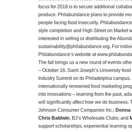
focus for 2018 is to secure additional collab
produce. Philabundance plans to provide mo
people facing food insecurity. Philabundanc
style completion and High Street on Market won
interested in selling or distributing the Abu
sustainability@philabundance.org. For individ
Philabundance’s website at www.philabundance.
The fall brings us a new round of events othe
– October 16. Saint Joseph’s University food
Industry Summit on its Philadelphia campus. Th
internationally renowned food marketing prog
into innovations – learning from the past, ada
will significantly affect how we do business.
Johnson Consumer Companies Inc.;
Donna 
Chris Baldwin
, BJ’s Wholesale Clubs; and
support scholarships, experiential learning op