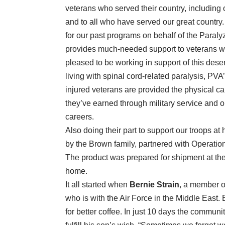
veterans who served their country, including
and to all who have served our great country.
for our past programs on behalf of the Paral
provides much-needed support to veterans wh
pleased to be working in support of this des
living with spinal cord-related paralysis, PV
injured veterans are provided the physical car
they’ve earned through military service and ob
careers.
Also doing their part to support our troops 
by the Brown family, partnered with Operation
The product was prepared for shipment at the
home.
It all started when
Bernie Strain
, a member o
who is with the Air Force in the Middle East.
for better coffee. In just 10 days the commun