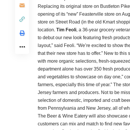
Replacing its original store on Bustleton Pike
opening of its “new” Feasterville store on A
store on Street Road (in the old Kmart shoppi
location.
Tim Feoli
, a 36-year grocery vetera
to debut our new look featuring fresh product
layout,” said Feoli. “We’re excited to show th
that their new store has to offer.” New to th
with more organic selections, fresh-squeezed j
department alone has over 350 fresh produce 
and vegetables to showcase on day one,” cont
farmers, especially this time of year.” The s
Jersey farmers and producers. Not to be miss
selection of domestic, imported and craft beer
from Pennsylvania and New Jersey, all of wh
The Beer & Wine Eatery will also showcase c
customers can mix and match to find new favori