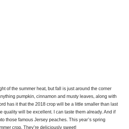
ght of the summer heat, but fall is just around the corner
 anything pumpkin, cinnamon and musty leaves, along with
ord has it that the 2018 crop will be a little smaller than last
he quality will be excellent. I can taste them already. And if
into those famous Jersey peaches. This year’s spring
ummer crop. They’re deliciously sweet!