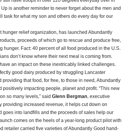
e still have troops in over 120 degrees everyday over in
l Up is another reminder to never forget about the men and
l task for what my son and others do every day for our
t hunger relief organization, has launched Abundantly
 products, proceeds of which go to rescue and produce free,
g hunger. Fact: 40 percent of all food produced in the U.S.
hians don’t know where their next meal is coming from.
have an impact on these inextricably linked challenges.
erfectly good dairy produced by struggling Lancaster
 providing that food, for free, to those in need, Abundantly
d positively impacting people, planet and profit. “This new
on so many levels,” said
Glenn Bergman
, executive
by providing increased revenue, it helps cut down on
oes into landfills and the proceeds of sales help our
 launch comes on the heels of a year-long product pilot with
d retailer carried five varieties of Abundantly Good hand-