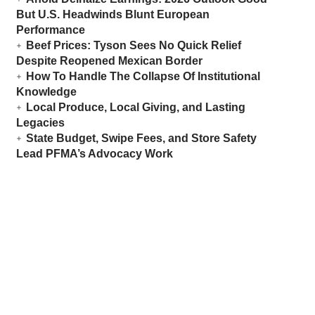
But U.S. Headwinds Blunt European
Performance
Beef Prices: Tyson Sees No Quick Relief
Despite Reopened Mexican Border
How To Handle The Collapse Of Institutional
Knowledge
Local Produce, Local Giving, and Lasting
Legacies
State Budget, Swipe Fees, and Store Safety
Lead PFMA’s Advocacy Work