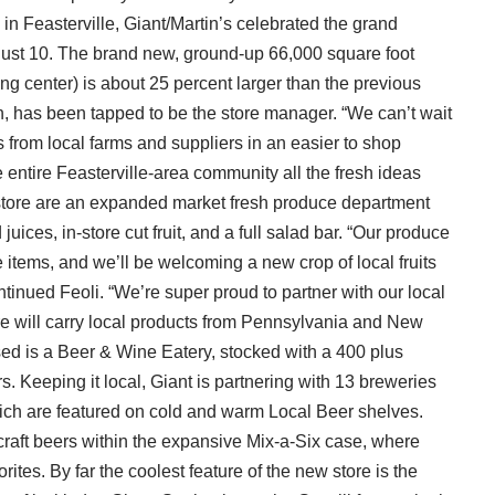
 in Feasterville, Giant/Martin’s celebrated the grand
ugust 10. The brand new, ground-up 66,000 square foot
ng center) is about 25 percent larger than the previous
n, has been tapped to be the store manager. “We can’t wait
s from local farms and suppliers in an easier to shop
e entire Feasterville-area community all the fresh ideas
is store are an expanded market fresh produce department
uices, in-store cut fruit, and a full salad bar. “Our produce
items, and we’ll be welcoming a new crop of local fruits
inued Feoli. “We’re super proud to partner with our local
tore will carry local products from Pennsylvania and New
ed is a Beer & Wine Eatery, stocked with a 400 plus
s. Keeping it local, Giant is partnering with 13 breweries
ich are featured on cold and warm Local Beer shelves.
raft beers within the expansive Mix-a-Six case, where
tes. By far the coolest feature of the new store is the