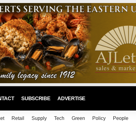
NTACT
SUBSCRIBE
ADVERTISE
et
Retail
Supply
Tech
Green
Policy
People