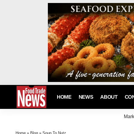
HOME
NEWS
ABOUT
CO
Mark
Home
»
Blog
»
Soup To Nutz