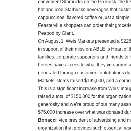
convenient Starbucks on the Go kiosk, the firs
hot and iced Starbucks beverages that custo
cappuccinos, flavored coffee or just a simple 
Feasterville shoppers can order their grocerie
Peapod by Giant.
On August 1, Weis Markets presented a $225
in support of their mission: ABLE ‘s Heart o
families, corporate supporters and friends to
heroes have access to what they’ve earned a
generated through customer contributions dur
Markets’ stores raised $195,000, and a corpo
This is a significant increase from Weis’ in
raised a total of $150,000 for the organizatio
generosity and we’re proud of our many asso
$75,000 increase over what was donated duri
Bonacci
, vice president of advertising and 
organization that provides such essential res