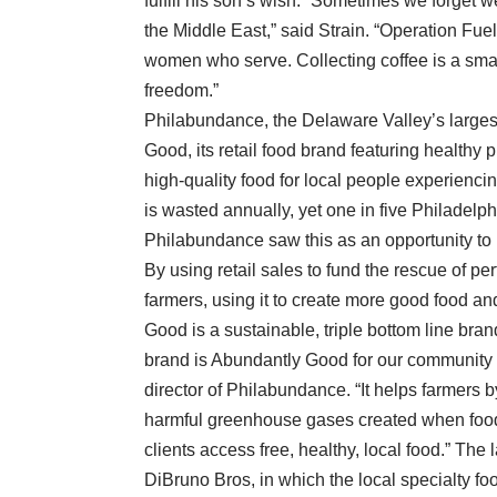
fulfill his son’s wish. “Sometimes we forget w
the Middle East,” said Strain. “Operation Fue
women who serve. Collecting coffee is a smal
freedom.”
Philabundance, the Delaware Valley’s larges
Good, its retail food brand featuring healthy
high-quality food for local people experiencin
is wasted annually, yet one in five Philadelp
Philabundance saw this as an opportunity to 
By using retail sales to fund the rescue of p
farmers, using it to create more good food and
Good is a sustainable, triple bottom line bran
brand is Abundantly Good for our community 
director of Philabundance. “It helps farmers 
harmful greenhouse gases created when food g
clients access free, healthy, local food.” The
DiBruno Bros, in which the local specialty foo