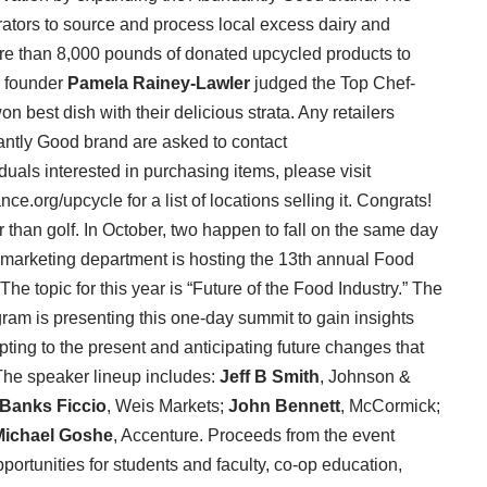
orators to source and process local excess dairy and
re than 8,000 pounds of donated upcycled products to
e founder
Pamela Rainey-Lawler
judged the Top Chef-
 best dish with their delicious strata. Any retailers
ndantly Good brand are asked to contact
uals interested in purchasing items, please visit
org/upcycle for a list of locations selling it. Congrats!
r than golf. In October, two happen to fall on the same day
 marketing department is hosting the 13th annual Food
e topic for this year is “Future of the Food Industry.” The
ram is presenting this one-day summit to gain insights
pting to the present and anticipating future changes that
 The speaker lineup includes:
Jeff B Smith
, Johnson &
Banks Ficcio
, Weis Markets;
John Bennett
, McCormick;
Michael Goshe
, Accenture. Proceeds from the event
portunities for students and faculty, co-op education,