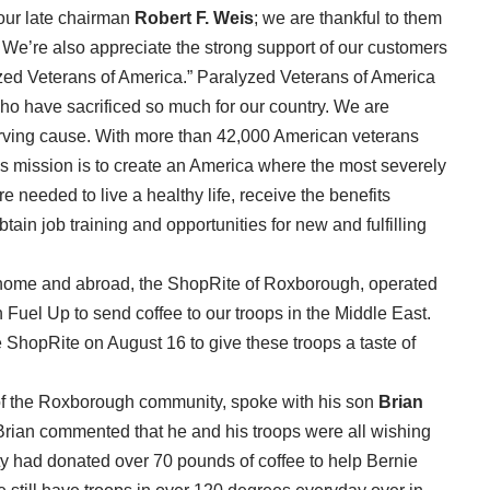
 our late chairman
Robert F. Weis
; we are thankful to them
 We’re also appreciate the strong support of our customers
yzed Veterans of America.” Paralyzed Veterans of America
o have sacrificed so much for our country. We are
erving cause. With more than 42,000 American veterans
A’s mission is to create an America where the most severely
e needed to live a healthy life, receive the benefits
tain job training and opportunities for new and fulfilling
at home and abroad, the ShopRite of Roxborough, operated
 Fuel Up to send coffee to our troops in the Middle East.
 ShopRite on August 16 to give these troops a taste of
f the Roxborough community, spoke with his son
Brian
 Brian commented that he and his troops were all wishing
ity had donated over 70 pounds of coffee to help Bernie