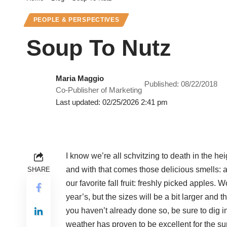
PEOPLE & PERSPECTIVES
Soup To Nutz
Maria Maggio
Published: 08/22/2018
Co-Publisher of Marketing
Last updated: 02/25/2026 2:41 pm
I know we’re all schvitzing to death in the hei
and with that comes those delicious smells:
SHARE
our favorite fall fruit: freshly picked apples. W
year’s, but the sizes will be a bit larger and t
you haven’t already done so, be sure to dig 
weather has proven to be excellent for the s