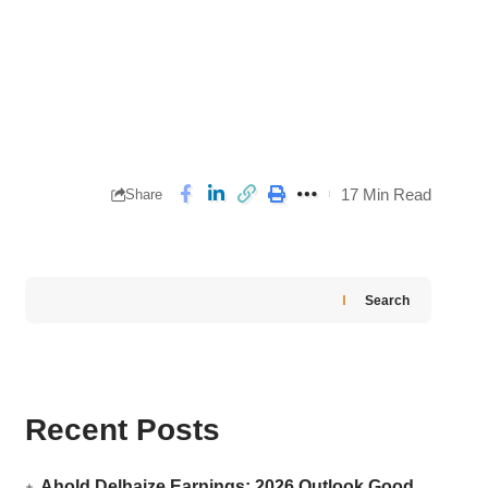
17 Min Read
Share
Search
Recent Posts
Ahold Delhaize Earnings: 2026 Outlook Good