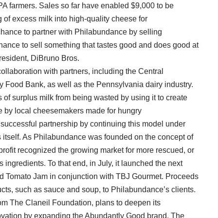
PA farmers. Sales so far have enabled $9,000 to be
of excess milk into high-quality cheese for
chance to partner with Philabundance by selling
hance to sell something that tastes good and does good at
president, DiBruno Bros.
ollaboration with partners, including the Central
Food Bank, as well as the Pennsylvania dairy industry.
 of surplus milk from being wasted by using it to create
se by local cheesemakers made for hungry
successful partnership by continuing this model under
 itself. As Philabundance was founded on the concept of
rofit recognized the growing market for more rescued, or
ingredients. To that end, in July, it launched the next
ed Tomato Jam in conjunction with TBJ Gourmet. Proceeds
ducts, such as sauce and soup, to Philabundance’s clients.
om The Claneil Foundation, plans to deepen its
ovation by expanding the Abundantly Good brand. The