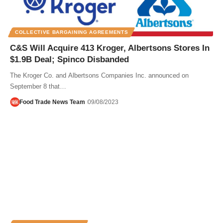
COLLECTIVE BARGAINING AGREEMENTS
C&S Will Acquire 413 Kroger, Albertsons Stores In
$1.9B Deal; Spinco Disbanded
The Kroger Co. and Albertsons Companies Inc. announced on
September 8 that…
Food Trade News Team
09/08/2023