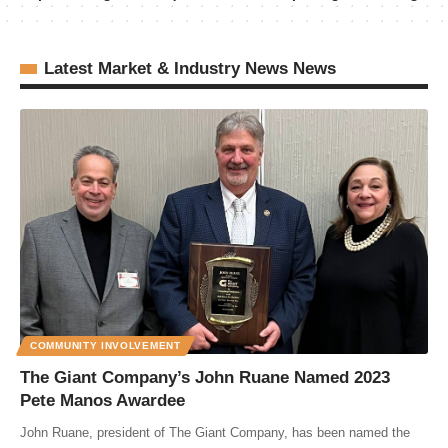
Latest Market & Industry News News
COMMUNITY INVOLVEMENT
The Giant Company’s John Ruane Named 2023
Pete Manos Awardee
John Ruane, president of The Giant Company, has been named the