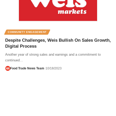
COMMUNITY ENGAGEMENT
Despite Challenges, Weis Bullish On Sales Growth,
Digital Process
Another year of strong sales and earnings and a commitment to
continued…
Food Trade News Team
10/18/2023