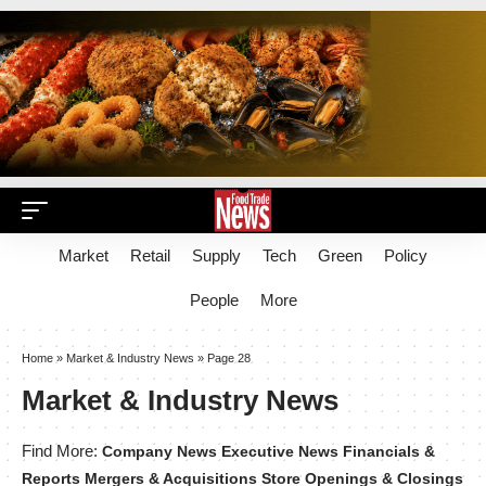
Market
Retail
Supply
Tech
Green
Policy
People
More
Home
»
Market & Industry News
»
Page 28
Market & Industry News
Find More:
Company News
Executive News
Financials &
Reports
Mergers & Acquisitions
Store Openings & Closings