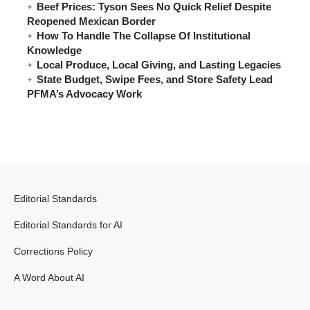
Beef Prices: Tyson Sees No Quick Relief Despite
Reopened Mexican Border
How To Handle The Collapse Of Institutional
Knowledge
Local Produce, Local Giving, and Lasting Legacies
State Budget, Swipe Fees, and Store Safety Lead
PFMA’s Advocacy Work
Editorial Standards
Editorial Standards for AI
Corrections Policy
A Word About AI