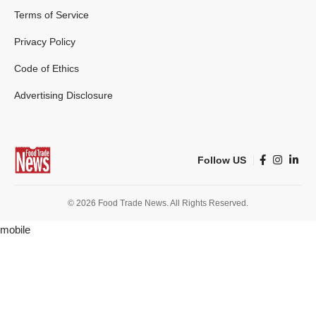
Terms of Service
Privacy Policy
Code of Ethics
Advertising Disclosure
Follow US
© 2026 Food Trade News. All Rights Reserved.