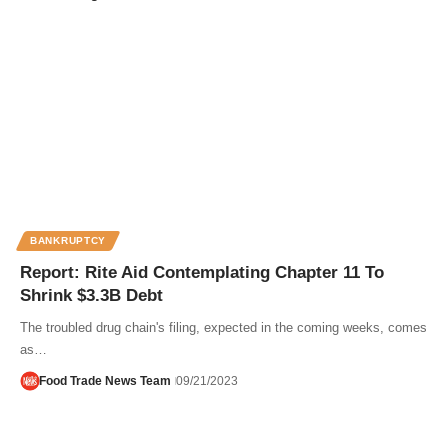
BANKRUPTCY
Report: Rite Aid Contemplating Chapter 11 To
Shrink $3.3B Debt
The troubled drug chain's filing, expected in the coming weeks, comes
as…
Food Trade News Team
09/21/2023