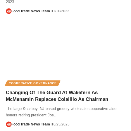
2023…
Food Trade News Team
11/10/2023
COOPERATIVE GOVERNANCE
Changing Of The Guard At Wakefern As
McMenamin Replaces Colalillo As Chairman
The large Keasbey, NJ-based grocery wholesale cooperative also
honors retiring president Joe…
Food Trade News Team
10/25/2023