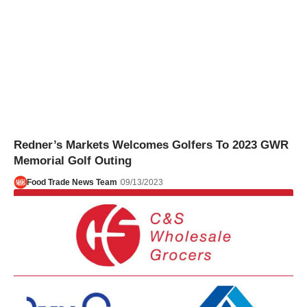
Redner’s Markets Welcomes Golfers To 2023 GWR
Memorial Golf Outing
Food Trade News Team
09/13/2023