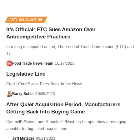
ANTI-DISCOUNTING
It’s Official: FTC Sues Amazon Over
Anticompetitive Practices
In a long anticipated action, The Federal Trade Commission (FTC) and
17…
Food Trade News Team
10/17/2023
Legislative Line
Credit Card Swipe Fees Back in the News
Barry Scher
10/09/2023
After Quiet Acquisition Period, Manufacturers
Getting Back Into Buying Game
Campell's/Sovos and Smucker's/Hostess tie-ups show a resurging
appetite for big-ticket acquisitions.
Jeff Metzger
09/21/2023