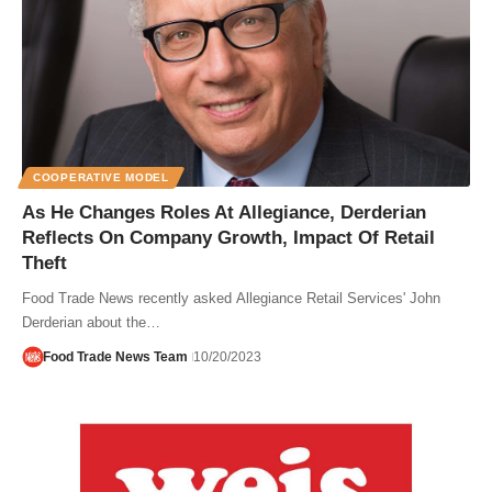
COOPERATIVE MODEL
As He Changes Roles At Allegiance, Derderian
Reflects On Company Growth, Impact Of Retail
Theft
Food Trade News recently asked Allegiance Retail Services' John
Derderian about the…
Food Trade News Team
10/20/2023