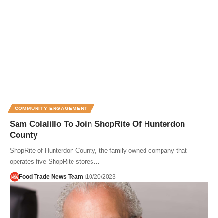
COMMUNITY ENGAGEMENT
Sam Colalillo To Join ShopRite Of Hunterdon
County
ShopRite of Hunterdon County, the family-owned company that
operates five ShopRite stores…
Food Trade News Team
10/20/2023