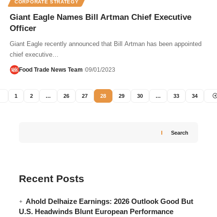
CORPORATE STRATEGY
Giant Eagle Names Bill Artman Chief Executive
Officer
Giant Eagle recently announced that Bill Artman has been appointed
chief executive…
Food Trade News Team
09/01/2023
1
2
…
26
27
28
29
30
…
33
34
Search
Recent Posts
Ahold Delhaize Earnings: 2026 Outlook Good But
U.S. Headwinds Blunt European Performance