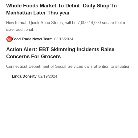
Whole Foods Market To Debut ‘Daily Shop’ In
Manhattan Later This year
New format, Quick-Shop Stores, will be 7,000-14,000 square feet in
size; additional…
Food Trade News Team
03/16/2024
Action Alert: EBT Skimming Incidents Raise
Concerns For Grocers
Connecticut Department of Social Services calls attention to situation.
Linda Doherty
02/19/2024