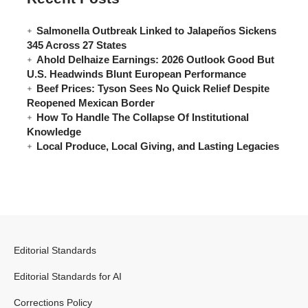
Salmonella Outbreak Linked to Jalapeños Sickens
345 Across 27 States
Ahold Delhaize Earnings: 2026 Outlook Good But
U.S. Headwinds Blunt European Performance
Beef Prices: Tyson Sees No Quick Relief Despite
Reopened Mexican Border
How To Handle The Collapse Of Institutional
Knowledge
Local Produce, Local Giving, and Lasting Legacies
Editorial Standards
Editorial Standards for AI
Corrections Policy