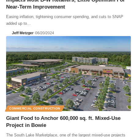
Near-Term Improvement
Easing inflation, tightening consumer spending, and cuts to SNAP
added up to…
Jeff Metzger
06/20/2024
COMMERCIAL CONSTRUCTION
Giant Food to Anchor 600,000 sq. ft. Mixed-Use
Project in Bowie
The South Lake Marketplace, one of the largest mixed-use projects