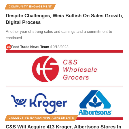
COMMUNITY ENGAGEMENT
Despite Challenges, Weis Bullish On Sales Growth,
Digital Process
Another year of strong sales and earnings and a commitment to
continued…
Food Trade News Team
10/18/2023
COLLECTIVE BARGAINING AGREEMENTS
C&S Will Acquire 413 Kroger, Albertsons Stores In