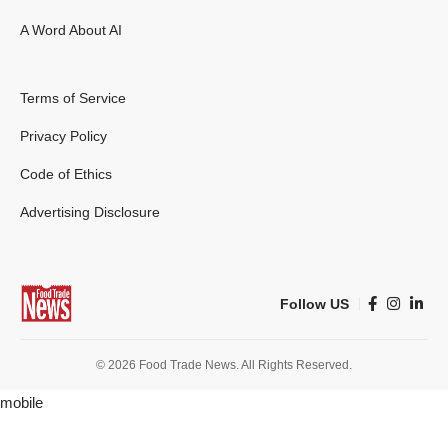
A Word About AI
Terms of Service
Privacy Policy
Code of Ethics
Advertising Disclosure
Follow US
© 2026 Food Trade News. All Rights Reserved.