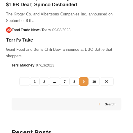
$1.9B Deal; Spinco Disbanded
The Kroger Co. and Albertsons Companies Inc. announced on
September 8 that…
Food Trade News Team
09/08/2023
Terri’s Take
Giant Food and Ben’s Chili Bowl announce at BBQ Battle that
shoppers…
Terri Maloney
07/13/2023
1
2
…
7
8
9
10
Search
Recent Posts