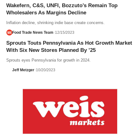
Wakefern, C&S, UNFI, Bozzuto’s Remain Top
Wholesalers As Margins Decline
Inflation decline, shrinking indie base create concerns.
Food Trade News Team
12/15/2023
Sprouts Touts Pennsylvania As Hot Growth Market
With Six New Stores Planned By ’25
Sprouts eyes Pennsylvania for growth in 2024.
Jeff Metzger
10/20/2023