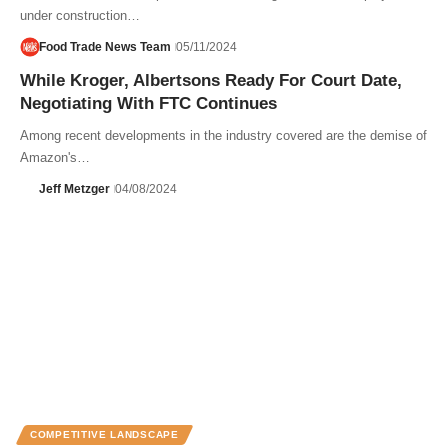
under construction…
Food Trade News Team
05/11/2024
While Kroger, Albertsons Ready For Court Date,
Negotiating With FTC Continues
Among recent developments in the industry covered are the demise of
Amazon's…
Jeff Metzger
04/08/2024
COMPETITIVE LANDSCAPE