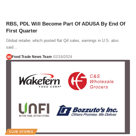
RBS, PDL Will Become Part Of ADUSA By End Of
First Quarter
Global retailer, which posted flat Q4 sales, earnings in U.S. also
said…
Food Trade News Team
02/16/2024
CLUB STORES