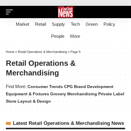
Market
Retail
Supply
Tech
Green
Policy
People
More
Home
»
Retail Operations & Merchandising
»
Page 9
Retail Operations &
Merchandising
Find More:
Consumer Trends
CPG Brand Development
Equipment & Fixtures
Grocery Merchandising
Private Label
Store Layout & Design
Latest Retail Operations & Merchandising News