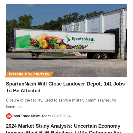
DISTRIBUTION CENTERS
SpartanNash Will Close Landover Depot; 141 Jobs
To Be Affected
Closure of the facility, used to service military commissaries, will
leave the…
Food Trade News Team
08/06/2024
2024 Market Study Analysis: Uncertain Economy
Impacts Most B-W Retailers; Little Optimism For