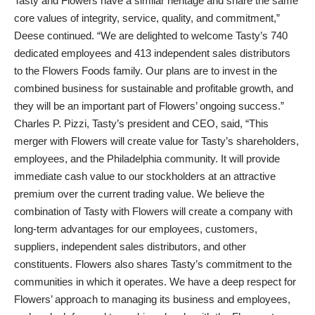
Tasty and Flowers have a similar heritage and share the same
core values of integrity, service, quality, and commitment,”
Deese continued. “We are delighted to welcome Tasty’s 740
dedicated employees and 413 independent sales distributors
to the Flowers Foods family. Our plans are to invest in the
combined business for sustainable and profitable growth, and
they will be an important part of Flowers’ ongoing success.”
Charles P. Pizzi, Tasty’s president and CEO, said, “This
merger with Flowers will create value for Tasty’s shareholders,
employees, and the Philadelphia community. It will provide
immediate cash value to our stockholders at an attractive
premium over the current trading value. We believe the
combination of Tasty with Flowers will create a company with
long-term advantages for our employees, customers,
suppliers, independent sales distributors, and other
constituents. Flowers also shares Tasty’s commitment to the
communities in which it operates. We have a deep respect for
Flowers’ approach to managing its business and employees,