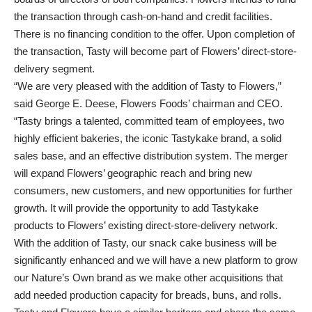
the transaction through cash-on-hand and credit facilities.
There is no financing condition to the offer. Upon completion of
the transaction, Tasty will become part of Flowers’ direct-store-
delivery segment.
“We are very pleased with the addition of Tasty to Flowers,”
said George E. Deese, Flowers Foods’ chairman and CEO.
“Tasty brings a talented, committed team of employees, two
highly efficient bakeries, the iconic Tastykake brand, a solid
sales base, and an effective distribution system. The merger
will expand Flowers’ geographic reach and bring new
consumers, new customers, and new opportunities for further
growth. It will provide the opportunity to add Tastykake
products to Flowers’ existing direct-store-delivery network.
With the addition of Tasty, our snack cake business will be
significantly enhanced and we will have a new platform to grow
our Nature’s Own brand as we make other acquisitions that
add needed production capacity for breads, buns, and rolls.