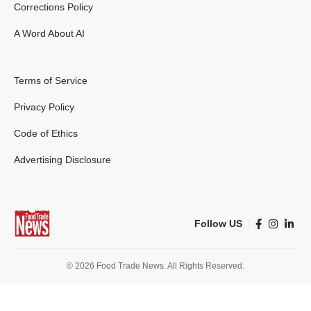
Corrections Policy
A Word About AI
Terms of Service
Privacy Policy
Code of Ethics
Advertising Disclosure
Follow US
© 2026 Food Trade News. All Rights Reserved.