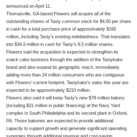
announced on April 11.
Thomasville, GA based Flowers will acquire all of the
outstanding shares of Tasty common stock for $4.00 per share
in cash for a total purchase price of approximately $165
million, including Tasty’s existing indebtedness. That translates
into $34.3 million in cash for Tasty’s 8.5 million shares.
Flowers said the acquisition is expected to strengthen its
snack cake business through the addition of the Tastykake
brand and also expand its geographic reach, immediately
adding more than 24 million consumers who are contiguous
with Flowers’ current footprint. Tastykake’s sales this year are
expected to be approximately $210 million.
Flowers also said it will keep Tasty’s new $78 million bakery
(including $31 million in public financing) at the Navy Yard
complex in South Philadelphia and its second plant in Oxford,
PA. Those bakeries are expected to provide additional
capacity to support growth and generate significant operating
synergies through additional revenue and cost-saving