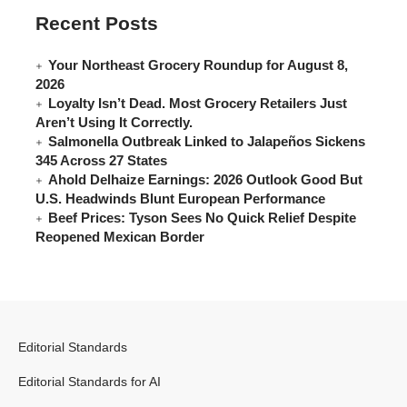
Recent Posts
Your Northeast Grocery Roundup for August 8,
2026
Loyalty Isn’t Dead. Most Grocery Retailers Just
Aren’t Using It Correctly.
Salmonella Outbreak Linked to Jalapeños Sickens
345 Across 27 States
Ahold Delhaize Earnings: 2026 Outlook Good But
U.S. Headwinds Blunt European Performance
Beef Prices: Tyson Sees No Quick Relief Despite
Reopened Mexican Border
Editorial Standards
Editorial Standards for AI