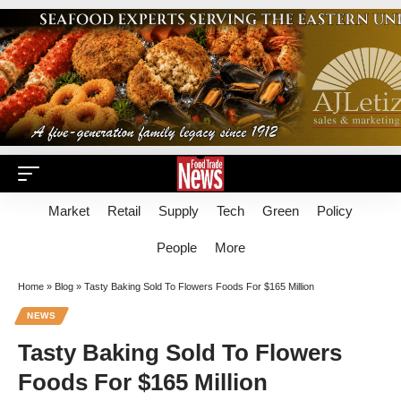
Market
Retail
Supply
Tech
Green
Policy
People
More
Home
»
Blog
»
Tasty Baking Sold To Flowers Foods For $165 Million
NEWS
Tasty Baking Sold To Flowers
Foods For $165 Million