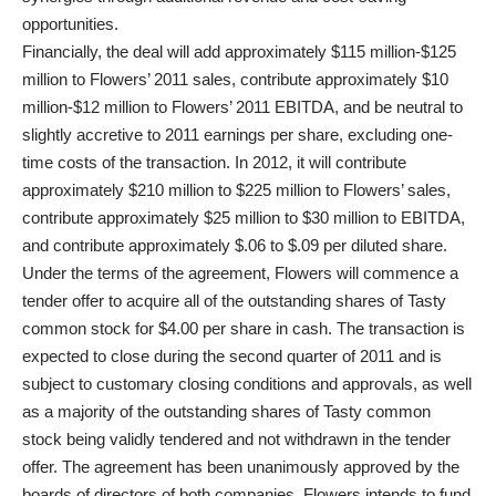
opportunities.
Financially, the deal will add approximately $115 million-$125
million to Flowers’ 2011 sales, contribute approximately $10
million-$12 million to Flowers’ 2011 EBITDA, and be neutral to
slightly accretive to 2011 earnings per share, excluding one-
time costs of the transaction. In 2012, it will contribute
approximately $210 million to $225 million to Flowers’ sales,
contribute approximately $25 million to $30 million to EBITDA,
and contribute approximately $.06 to $.09 per diluted share.
Under the terms of the agreement, Flowers will commence a
tender offer to acquire all of the outstanding shares of Tasty
common stock for $4.00 per share in cash. The transaction is
expected to close during the second quarter of 2011 and is
subject to customary closing conditions and approvals, as well
as a majority of the outstanding shares of Tasty common
stock being validly tendered and not withdrawn in the tender
offer. The agreement has been unanimously approved by the
boards of directors of both companies. Flowers intends to fund