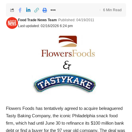
6 Min Read
Food Trade News Team
Published: 04/19/2011
Last updated: 02/16/2026 6:24 pm
Flowers Foods has tentatively agreed to acquire beleaguered
Tasty Baking Company, the iconic Philadelphia snack food
firm, which had until June 30 to refinance its $100 million bank
debt or find a buyer for the 97 year old company. The deal was