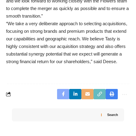
and we look forward to working closely with the Flowers team
to complete the merger as quickly as possible and to ensure a
smooth transition.”
“We take a very deliberate approach to selecting acquisitions,
focusing on strong brands and premium products that extend
our capabilities and geographic reach. We believe Tasty is
highly consistent with our acquisition strategy and also offers
substantial synergy potential that we expect will generate a
strong financial return for our shareholders,” said Deese.
Search